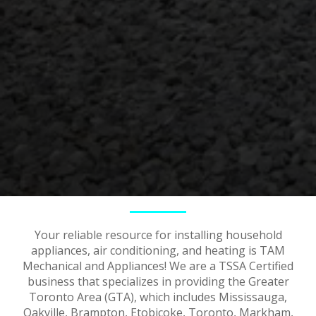
Your reliable resource for installing household
appliances, air conditioning, and heating is TAM
Mechanical and Appliances! We are a TSSA Certified
business that specializes in providing the Greater
Toronto Area (GTA), which includes Mississauga,
Oakville, Brampton, Etobicoke, Toronto, Markham,