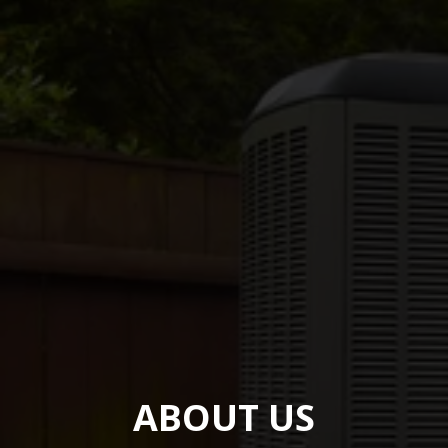
ABOUT US