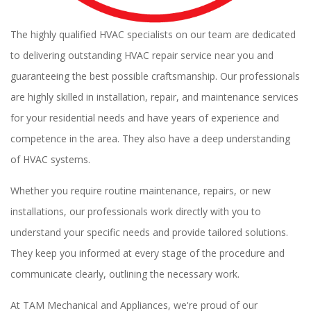
The highly qualified HVAC specialists on our team are dedicated
to delivering outstanding HVAC repair service near you and
guaranteeing the best possible craftsmanship. Our professionals
are highly skilled in installation, repair, and maintenance services
for your residential needs and have years of experience and
competence in the area. They also have a deep understanding
of HVAC systems.
Whether you require routine maintenance, repairs, or new
installations, our professionals work directly with you to
understand your specific needs and provide tailored solutions.
They keep you informed at every stage of the procedure and
communicate clearly, outlining the necessary work.
At TAM Mechanical and Appliances, we're proud of our