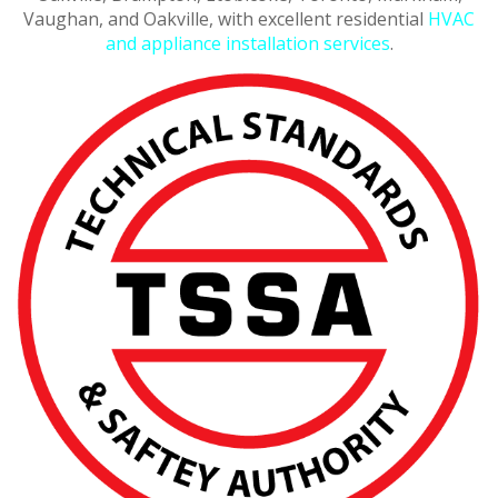
Vaughan, and Oakville, with excellent residential
HVAC
and appliance installation services
.