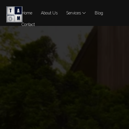
Home
About Us
Services
Blog
Contact