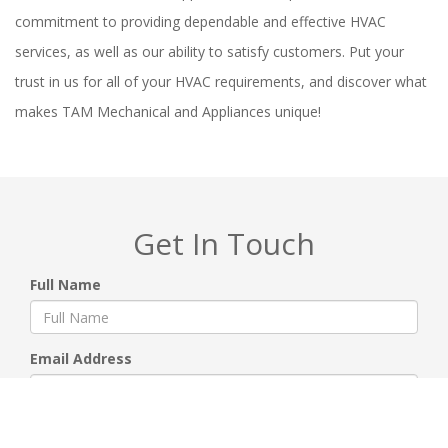
commitment to providing dependable and effective HVAC
services, as well as our ability to satisfy customers. Put your
trust in us for all of your HVAC requirements, and discover what
makes TAM Mechanical and Appliances unique!
Get In Touch
Full Name
Email Address
Phone Number